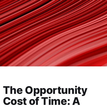
The Opportunity
Cost of Time: A