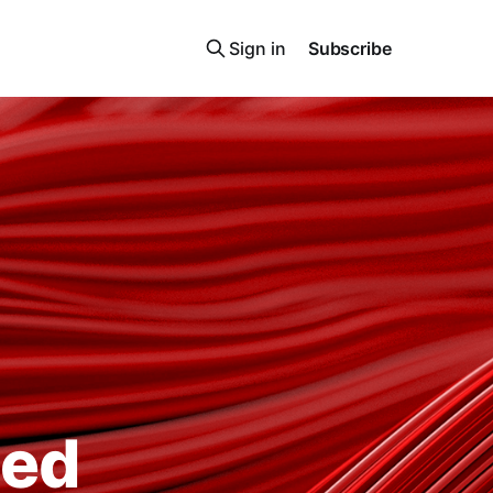
Sign in
Subscribe
ted