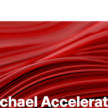
chael Accelera