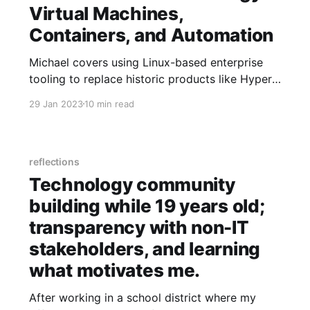
Virtual Machines,
Containers, and Automation
Michael covers using Linux-based enterprise
tooling to replace historic products like Hyper-
V and VMWare with one solution that is
29 Jan 2023
10 min read
managed consistently across on-prem and
cloud environments.
reflections
Technology community
building while 19 years old;
transparency with non-IT
stakeholders, and learning
what motivates me.
After working in a school district where my