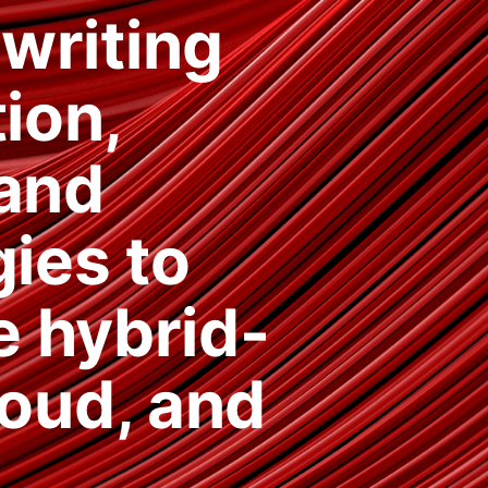
 writing
ion,
 and
ies to
e hybrid-
loud, and