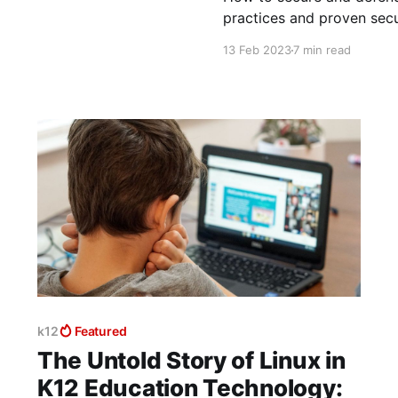
practices and proven secu
13 Feb 2023
7 min read
k12
Featured
The Untold Story of Linux in
K12 Education Technology: