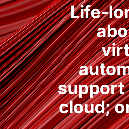
Life-lo
abo
vir
autom
support 
cloud; o