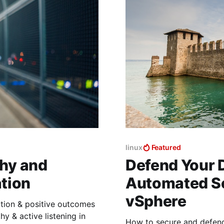
linux
Featured
hy and
Defend Your D
ation
Automated Se
vSphere
ction & positive outcomes
y & active listening in
How to secure and defend 