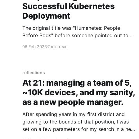
Successful Kubernetes
Deployment
The original title was "Humanetes: People
Before Pods" before someone pointed out to
me that would be abbreviated down to h8s.
06 Feb 2023
7 min read
Strangely accurate though – as this article will
outline the fact that your team likely h8s
change! Here's how to overcome it and have a
successful Kubernetes deployment.
reflections
At 21: managing a team of 5,
~10K devices, and my sanity,
as a new people manager.
After spending years in my first district and
growing to the bounds of that position, I was
set on a few parameters for my search in a new
position: * Education technology related *