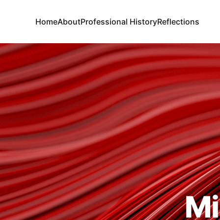
Home
About
Professional History
Reflections
Mi