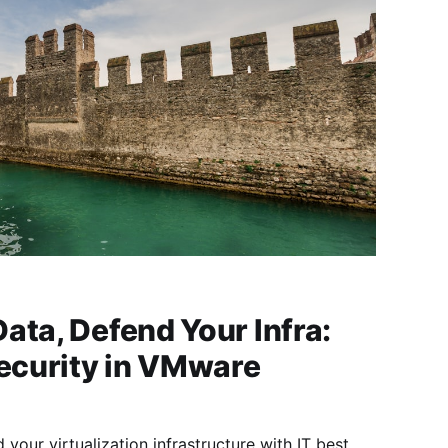
ata, Defend Your Infra:
curity in VMware
your virtualization infrastructure with IT best