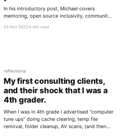
In his introductory post, Michael covers
mentoring, open source inclusivity, community
building, and the beginnings of his Linux
03 Nov 2022
4 min read
journey.
reflections
My first consulting clients,
and their shock that I was a
4th grader.
When I was in 4th grade I advertised "computer
tune ups" doing cache clearing, temp file
removal, folder cleanup, AV scans, (and then
set the mouse 15% faster) for $30 in my local