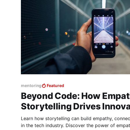
mentoring
Featured
Beyond Code: How Empat
Storytelling Drives Innov
Learn how storytelling can build empathy, conne
in the tech industry. Discover the power of empath