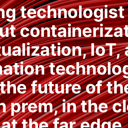
ng technologist
ut containerizat
tualization, IoT,
ation technolog
the future of th
n prem, in the c
at the far edge.