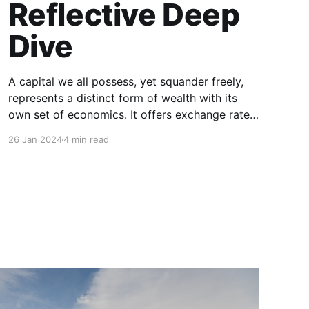
Reflective Deep
Dive
A capital we all possess, yet squander freely,
represents a distinct form of wealth with its
own set of economics. It offers exchange rates
through ideas and yields dividends as personal
26 Jan 2024
4 min read
and professional growth: Time. In this article, I'll
delve into my perspective on the economics of
time—