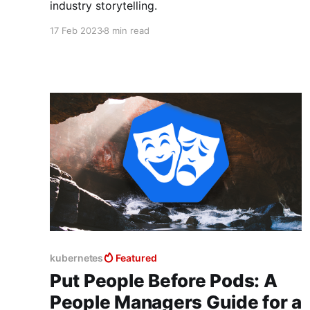
industry storytelling.
17 Feb 2023
8 min read
kubernetes
Featured
Put People Before Pods: A
People Managers Guide for a