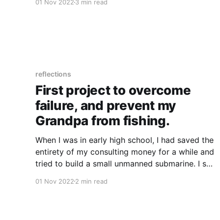
01 Nov 2022
3 min read
Knew I was motivated by helping people * I
wanted to mentor technicians or be a team
lead over
reflections
First project to overcome
failure, and prevent my
Grandpa from fishing.
When I was in early high school, I had saved the
entirety of my consulting money for a while and
tried to build a small unmanned submarine. I set
the budget I thought was appropriate (went
01 Nov 2022
2 min read
absolutely all in on it) and I knew that I'd would
have