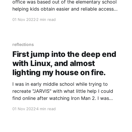
office was based out of the elementary school
helping kids obtain easier and reliable access
to technology, I learned what was a great
01 Nov 2022
2 min read
motivator for me in a position. Helping connect
people; to information and comprehending
signal vs noise. While I was
reflections
First jump into the deep end
with Linux, and almost
lighting my house on fire.
I was in early middle school while trying to
recreate "JARVIS" with what little help I could
find online after watching Iron Man 2. I was
going for Tony Stark back then, but Phony
01 Nov 2022
4 min read
Stark accurately describes how this system
worked. The project used broken and mangled
bits