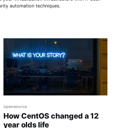
rity automation techniques.
opensource
How CentOS changed a 12
year olds life