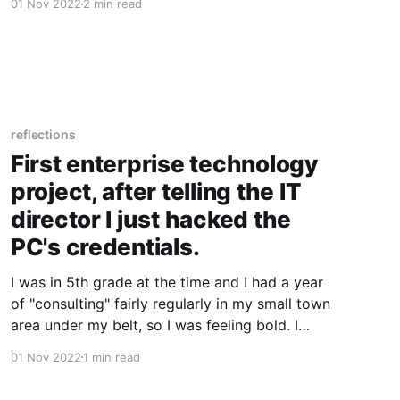
01 Nov 2022
2 min read
paper, humbly referring to myself as the Chief
Computer Doctor at Hampton's Computer
reflections
First enterprise technology
project, after telling the IT
director I just hacked the
PC's credentials.
I was in 5th grade at the time and I had a year
of "consulting" fairly regularly in my small town
area under my belt, so I was feeling bold. I
approached my elementary schools IT director
01 Nov 2022
1 min read
after noticing an issue with the sound card
drivers in our