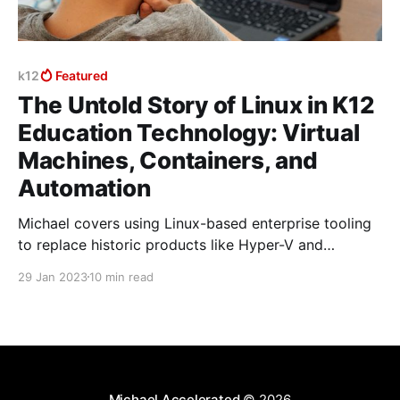
k12
Featured
The Untold Story of Linux in K12
Education Technology: Virtual
Machines, Containers, and
Automation
Michael covers using Linux-based enterprise tooling
to replace historic products like Hyper-V and
VMWare with one solution that is managed
29 Jan 2023
10 min read
consistently across on-prem and cloud environments.
Michael Accelerated
© 2026