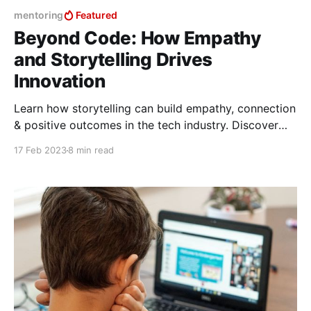
mentoring
Featured
Beyond Code: How Empathy
and Storytelling Drives
Innovation
Learn how storytelling can build empathy, connection
& positive outcomes in the tech industry. Discover
the power of empathy & active listening in industry
17 Feb 2023
8 min read
storytelling.