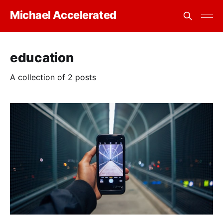
Michael Accelerated
education
A collection of 2 posts